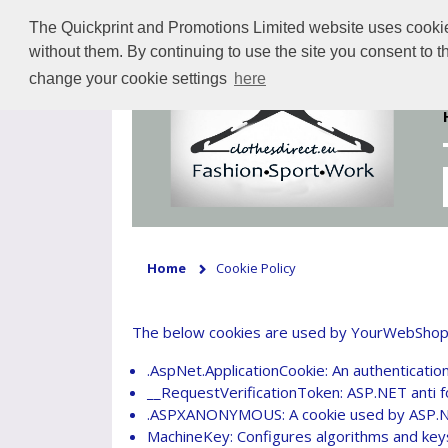
The Quickprint and Promotions Limited website uses cookies 
without them. By continuing to use the site you consent to 
change your cookie settings
here
Home
Cookie Policy
The below cookies are used by YourWebShop. Yo
.AspNet.ApplicationCookie: An authentication
__RequestVerificationToken: ASP.NET anti f
.ASPXANONYMOUS: A cookie used by ASP.Ne
MachineKey: Configures algorithms and keys 