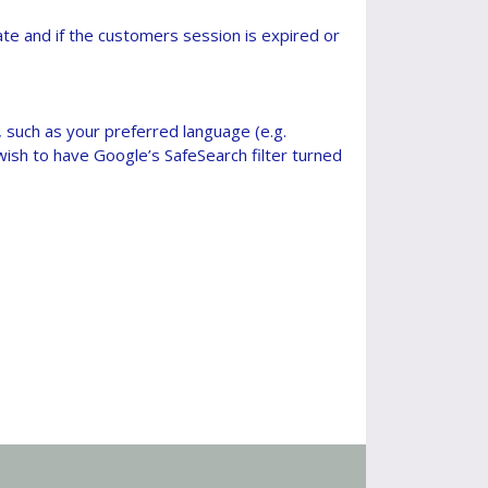
e and if the customers session is expired or
such as your preferred language (e.g.
ish to have Google’s SafeSearch filter turned