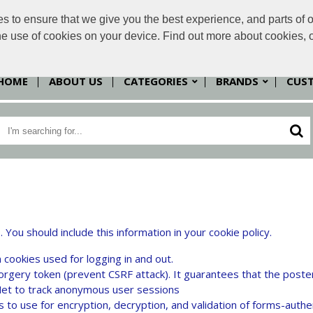
to ensure that we give you the best experience, and parts of ou
sales@
the use of cookies on your device. Find out more about cookies, 
HOME
ABOUT US
CATEGORIES
BRANDS
CUS
u should include this information in your cookie policy.
 cookies used for logging in and out.
orgery token (prevent CSRF attack). It guarantees that the poste
t to track anonymous user sessions
to use for encryption, decryption, and validation of forms-authe