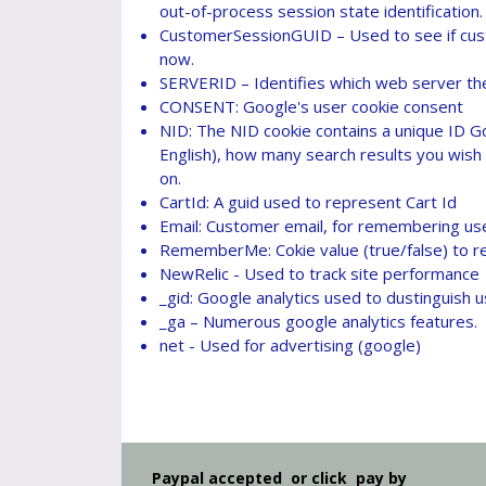
out-of-process session state identification.
CustomerSessionGUID – Used to see if custo
now.
SERVERID – Identifies which web server the 
CONSENT: Google's user cookie consent
NID: The NID cookie contains a unique ID G
English), how many search results you wish 
on.
CartId: A guid used to represent Cart Id
Email: Customer email, for remembering us
RememberMe: Cokie value (true/false) to 
NewRelic - Used to track site performance
_gid: Google analytics used to dustinguish u
_ga – Numerous google analytics features.
net - Used for advertising (google)
Paypal accepted or click pay by