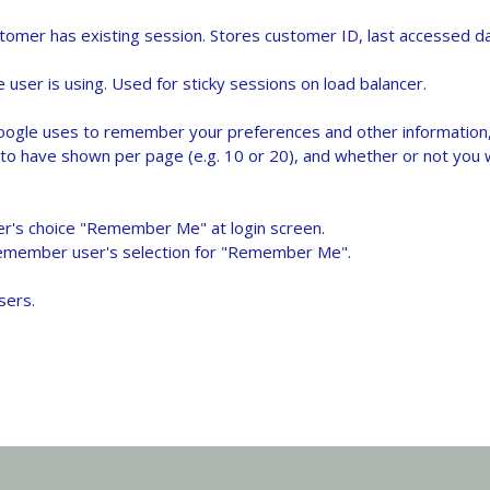
mer has existing session. Stores customer ID, last accessed dat
user is using. Used for sticky sessions on load balancer.
oogle uses to remember your preferences and other information, 
to have shown per page (e.g. 10 or 20), and whether or not you w
er's choice "Remember Me" at login screen.
remember user's selection for "Remember Me".
sers.