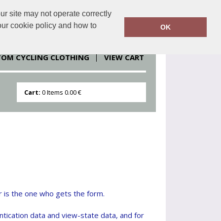
r site may not operate correctly
clothesdirect.eu
086 251 1151
our cookie policy and how to
OK
TOM CYCLING CLOTHING
VIEW CART
Cart:
0
Items
0.00 €
r is the one who gets the form.
ntication data and view-state data, and for