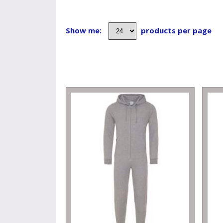
Show me:
products per page