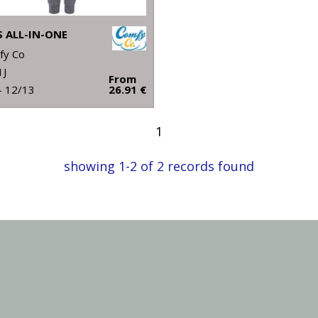
S ALL-IN-ONE
fy Co
1J
From
- 12/13
26.91 €
1
showing 1-2 of 2 records found