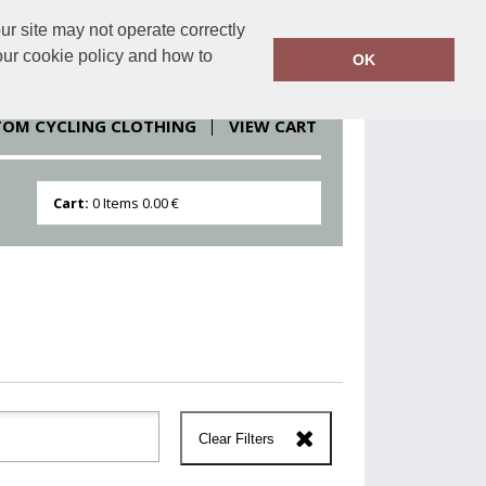
r site may not operate correctly
clothesdirect.eu
086 251 1151
our cookie policy and how to
OK
TOM CYCLING CLOTHING
VIEW CART
Cart:
0
Items
0.00 €
Clear Filters