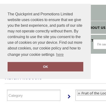
The Quickprint and Promotions Limited
website uses cookies to ensure that we give
you the best experience, and parts of our site
HOME
ABOUT US
may not operate correctly without them. By
continuing to use the site you consent to the
VIEW CART
use of cookies on your device. Find out more
about cookies, our cookie policy and how to
change your cookie settings
here
Home
Fruit of the Loom
OK
FILTER PRODUCTS
Fruit of the Lo