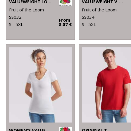
VALUEWEIGHT LONG SLEEVE T
VALUEWEIGHT V-NECK T
Fruit of the Loom
Fruit of the Loom
SS032
SS034
From
S - 5XL
8.07 €
S - 5XL
WOMEN'S VALUEWEIGHT V-NECK T
ORIGINAL T