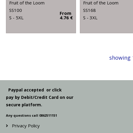
Fruit of the Loom
Fruit of the Loom
SS100
SS168
From
S - 5XL
4.76 €
S - 3XL
showing 
Paypal accepted or click
pay by Debit/Credit Card on our
secure platform.
Any questions call 0862511151
Privacy Policy