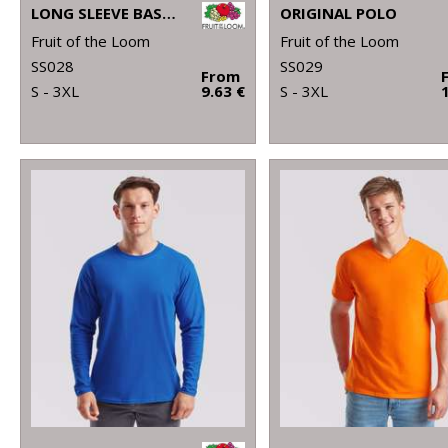
LONG SLEEVE BASEBALL T
ORIGINAL POLO
Fruit of the Loom
Fruit of the Loom
SS028
SS029
From
S - 3XL
9.63 €
S - 3XL