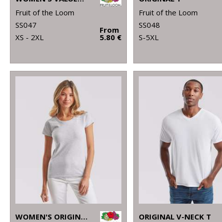
Fruit of the Loom
Fruit of the Loom
SS047
SS048
From
XS - 2XL
5.80 €
S-5XL
WOMEN'S ORIGINAL T
ORIGINAL V-NECK T