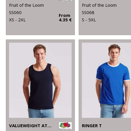
Fruit of the Loom
Fruit of the Loom
SS060
SS068
From
XS - 2XL
4.35 €
S - 5XL
VALUEWEIGHT ATHLETIC VEST
RINGER T