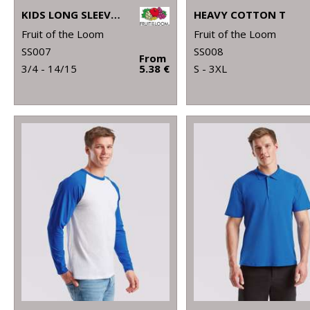
KIDS LONG SLEEVE VALUEWEIGHT T
HEAVY COTTON T
Fruit of the Loom
Fruit of the Loom
SS007
SS008
From
3/4 - 14/15
5.38 €
S - 3XL