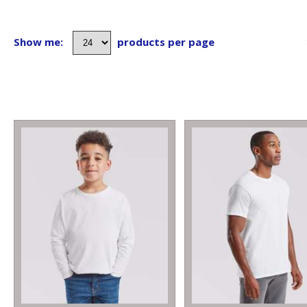
Show me:
products per page