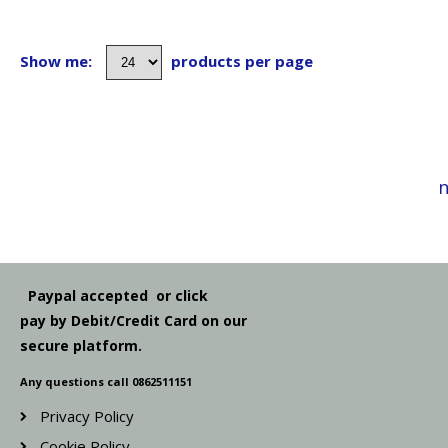
Show me:
products per page
n
Paypal accepted or click
pay by Debit/Credit Card on our
secure platform.
Any questions call 0862511151
Privacy Policy
Cookie Policy