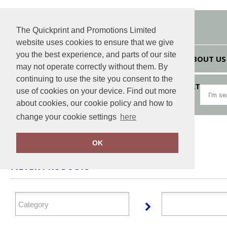
The Quickprint and Promotions Limited
website uses cookies to ensure that we give
you the best experience, and parts of our site
HOME
ABOUT US
may not operate correctly without them. By
continuing to use the site you consent to the
VIEW CART
use of cookies on your device. Find out more
about cookies, our cookie policy and how to
change your cookie settings
here
Home
JB
OK
FILTER PRODUCTS