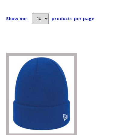
Show me:
products per page