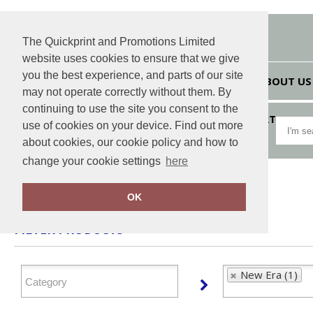
The Quickprint and Promotions Limited
website uses cookies to ensure that we give
you the best experience, and parts of our site
HOME
ABOUT US
may not operate correctly without them. By
continuing to use the site you consent to the
VIEW CART
use of cookies on your device. Find out more
about cookies, our cookie policy and how to
change your cookie settings
here
Home
New Era
OK
FILTER PRODUCTS
New Era (1)