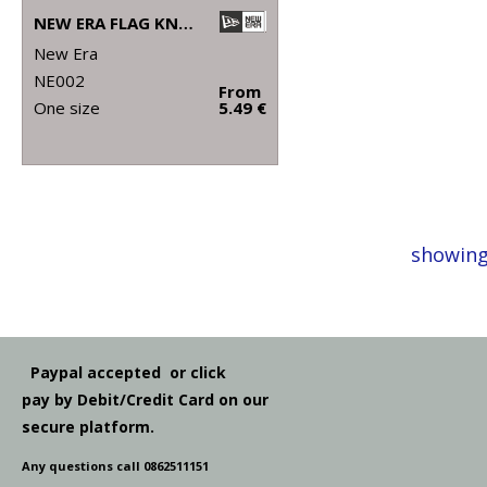
NEW ERA FLAG KNIT BEANIE
New Era
NE002
From
One size
5.49 €
showing
Paypal accepted or click
pay by Debit/Credit Card on our
secure platform.
Any questions call 0862511151