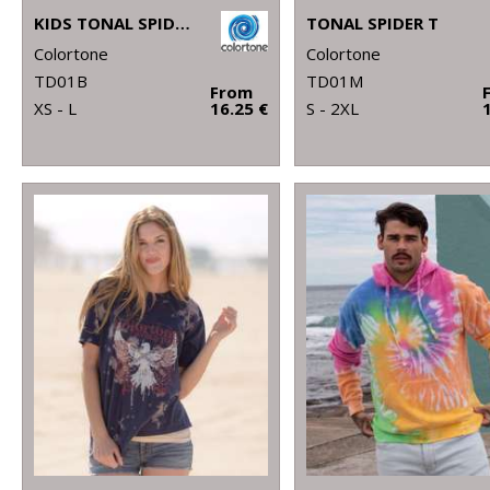
KIDS TONAL SPIDER T
TONAL SPIDER T
Colortone
Colortone
TD01B
TD01M
From
XS - L
16.25 €
S - 2XL