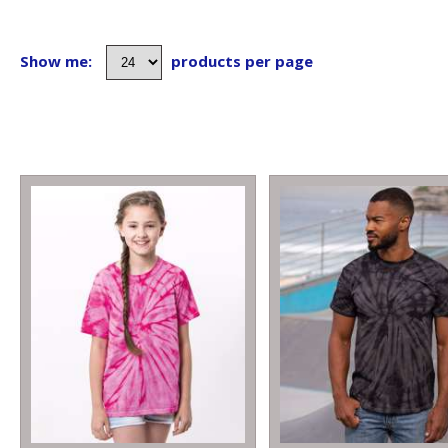
Show me:
products per page