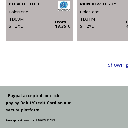
BLEACH OUT T
RAINBOW TIE-DYE HOODIE
Colortone
Colortone
TD09M
TD31M
From
S - 2XL
13.35 €
S - 2XL
showing
Paypal accepted or click
pay by Debit/Credit Card on our
secure platform.
Any questions call 0862511151