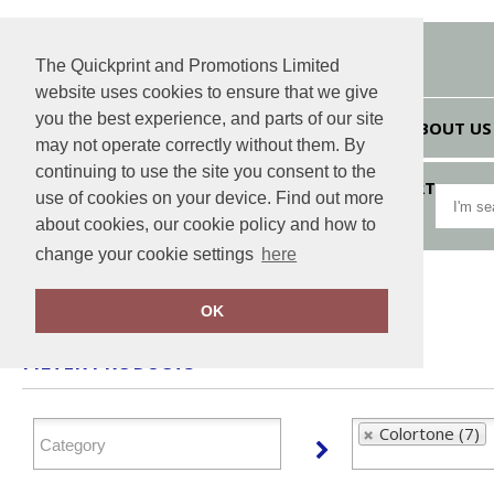
The Quickprint and Promotions Limited
website uses cookies to ensure that we give
you the best experience, and parts of our site
HOME
ABOUT US
may not operate correctly without them. By
continuing to use the site you consent to the
VIEW CART
use of cookies on your device. Find out more
about cookies, our cookie policy and how to
change your cookie settings
here
Home
Colortone
OK
FILTER PRODUCTS
Colortone (7)