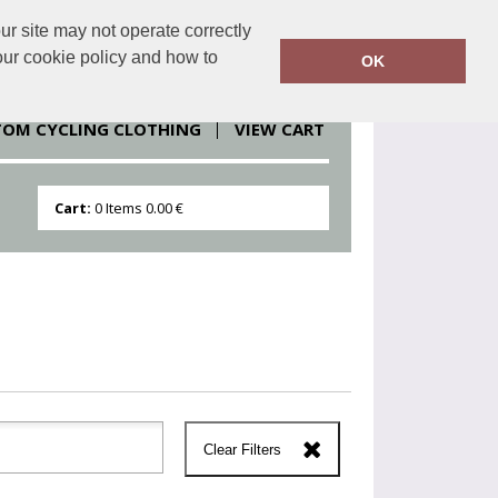
r site may not operate correctly
clothesdirect.eu
086 251 1151
our cookie policy and how to
OK
TOM CYCLING CLOTHING
VIEW CART
Cart:
0
Items
0.00 €
Clear Filters