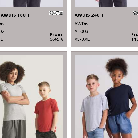
 AWDIS 180 T
AWDIS 240 T
is
AWDis
02
AT003
From
Fr
XL
5.49 €
XS-3XL
11