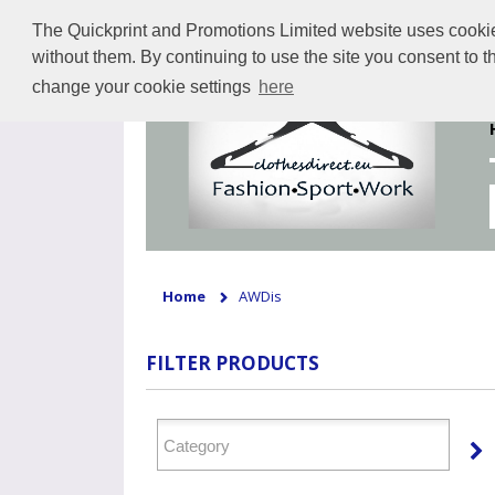
The Quickprint and Promotions Limited website uses cookies 
without them. By continuing to use the site you consent to 
change your cookie settings
here
Home
AWDis
FILTER PRODUCTS