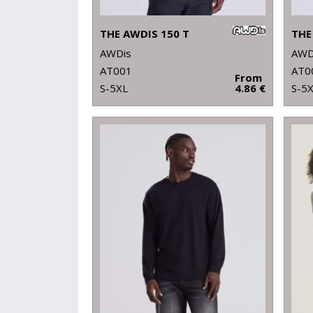
THE AWDIS 150 T
THE
AWDis
AWD
AT001
AT0
From
S-5XL
4.86 €
S-5