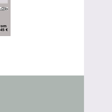
rom
.45 €