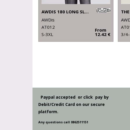
AWDIS 180 LONG SLEEVE T
AWDis
AWD
AT012
AT0
From
S-3XL
12.42 €
3/4
Paypal accepted or click pay by
Debit/Credit Card on our secure
platform.
Any questions call 0862511151