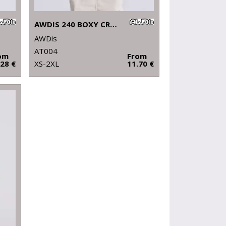
AWDIS 240 BOXY CROPPED T
AWDis
AT004
om
From
.28 €
XS-2XL
11.70 €