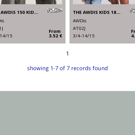
THE AWDIS 150 KIDS T
THE AWDIS KIDS 180 T
is
AWDis
1J
AT02J
From
F
-14/15
3.52 €
3/4-14/15
4
1
showing 1-7 of 7 records found