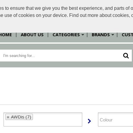
to ensure that we give you the best experience, and parts of ou
sales@
the use of cookies on your device. Find out more about cookies, 
HOME
ABOUT US
CATEGORIES
BRANDS
CUS
AWDis (7)