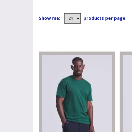
Show me:
products per page