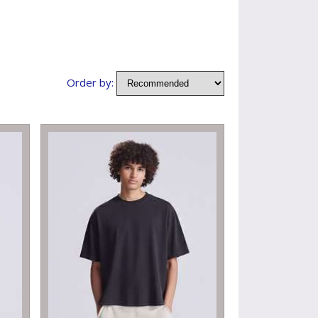
Order by: