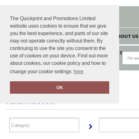
The Quickprint and Promotions Limited
website uses cookies to ensure that we give
you the best experience, and parts of our site
HOME
ABOUT US
may not operate correctly without them. By
continuing to use the site you consent to the
VIEW CART
use of cookies on your device. Find out more
about cookies, our cookie policy and how to
change your cookie settings
here
Home
Marketing HUB
OK
FILTER PRODUCTS