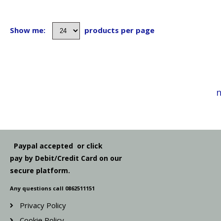
Show me:
products per page
n
Paypal accepted or click
pay by Debit/Credit Card on our
secure platform.
Any questions call 0862511151
Privacy Policy
Cookie Policy