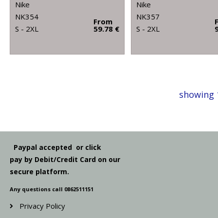
Nike
Nike
NK354
NK357
From
S - 2XL
59.78 €
S - 2XL
showing 
Paypal accepted or click
pay by Debit/Credit Card on our
secure platform.
Any questions call 0862511151
Privacy Policy