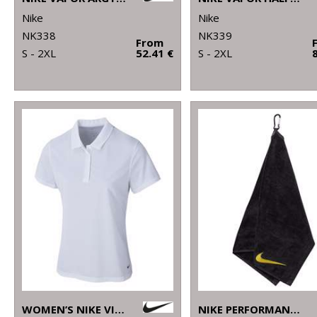
Nike
Nike
NK338
NK339
From
S - 2XL
52.41 €
S - 2XL
WOMEN’S NIKE VICTORY SOLID POLO
NIKE PERFORMANCE GOLF TOWEL