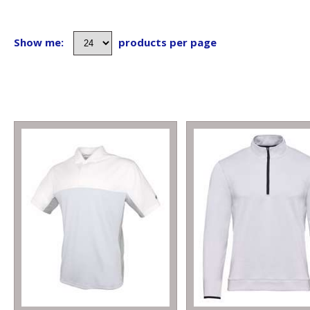
Show me:
products per page