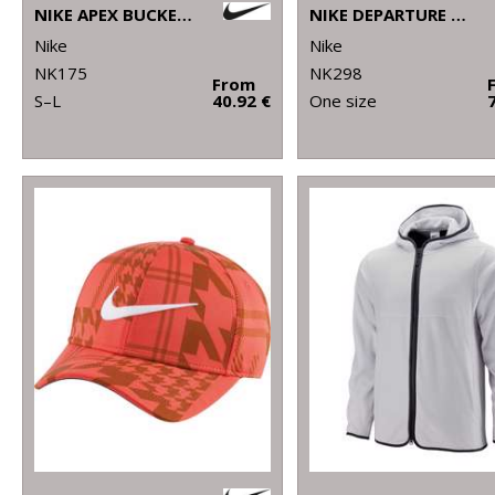
NIKE APEX BUCKET SB
NIKE DEPARTURE DUFFLE
Nike
Nike
NK175
NK298
From
S–L
40.92 €
One size