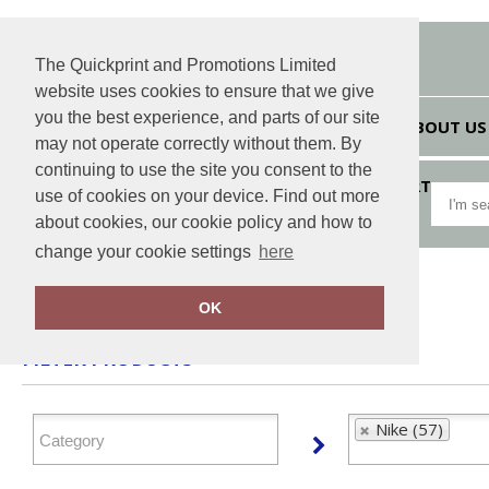
The Quickprint and Promotions Limited
website uses cookies to ensure that we give
you the best experience, and parts of our site
HOME
ABOUT US
may not operate correctly without them. By
continuing to use the site you consent to the
VIEW CART
use of cookies on your device. Find out more
about cookies, our cookie policy and how to
change your cookie settings
here
Home
Nike
OK
FILTER PRODUCTS
Nike (57)