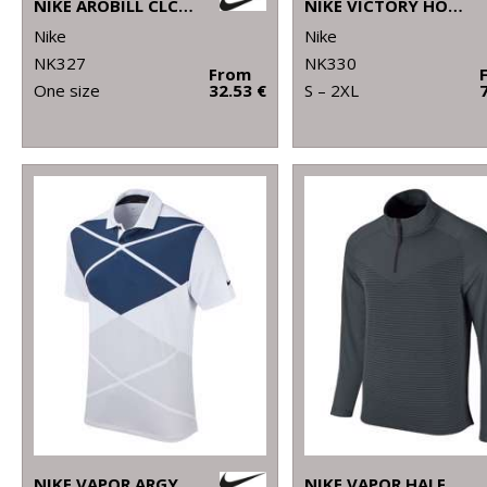
NIKE AROBILL CLC99 CAP
NIKE VICTORY HOODIE
Nike
Nike
NK327
NK330
From
One size
32.53 €
S – 2XL
NIKE VAPOR ARGYLE PRINT POLO
NIKE VAPOR HALF-ZIP TOP