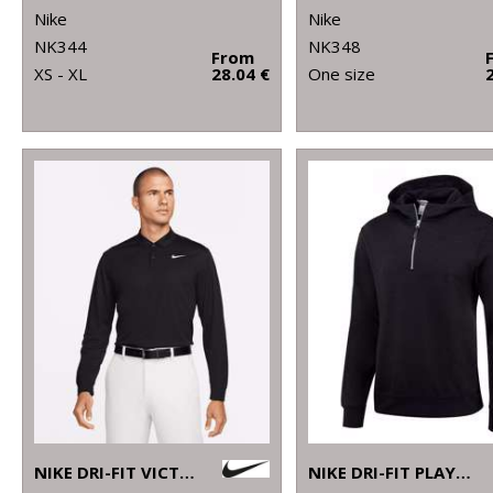
Nike
Nike
NK344
NK348
From
XS - XL
28.04 €
One size
NIKE DRI-FIT VICTORY SOLID LONG SLEEVE POLO
NIKE DRI-FIT PLAYER HOODIE