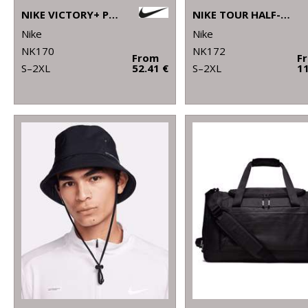
NIKE VICTORY+ POLO BL
NIKE TOUR HALF-ZIP PIQUÉ TOP
Nike
Nike
NK170
NK172
From
F
S–2XL
52.41 €
S–2XL
11