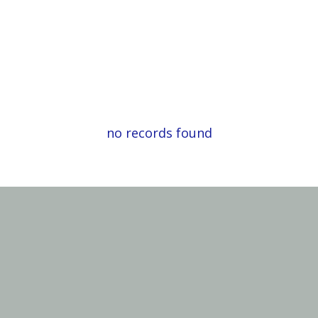
no records found