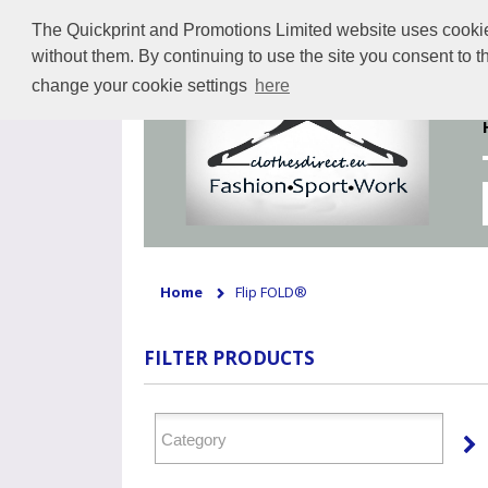
The Quickprint and Promotions Limited website uses cookies 
without them. By continuing to use the site you consent to 
change your cookie settings
here
Home
Flip FOLD®
FILTER PRODUCTS