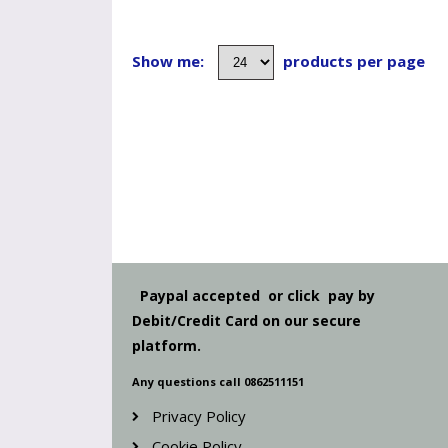
Show me:
products per page
Paypal accepted or click pay by
Debit/Credit Card on our secure
platform.
Any questions call 0862511151
Privacy Policy
Cookie Policy