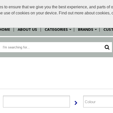
to ensure that we give you the best experience, and parts of ou
sales@
the use of cookies on your device. Find out more about cookies, 
HOME
ABOUT US
CATEGORIES
BRANDS
CUS