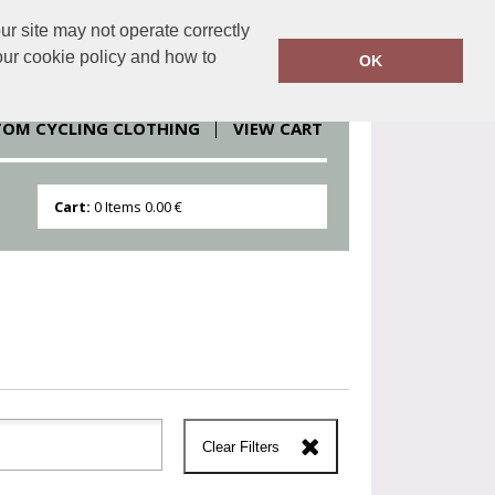
r site may not operate correctly
clothesdirect.eu
086 251 1151
our cookie policy and how to
OK
TOM CYCLING CLOTHING
VIEW CART
Cart:
0
Items
0.00 €
Clear Filters