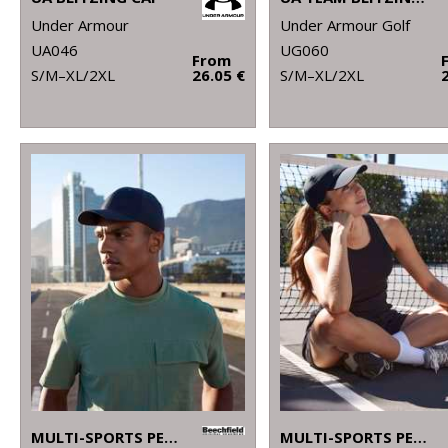
Under Armour
Under Armour Golf
UA046
UG060
From
S/M–XL/2XL
26.05 €
S/M–XL/2XL
MULTI-SPORTS PERFORMANCE CAP
MULTI-SPORTS PERFORMANCE PONYTAIL CAP