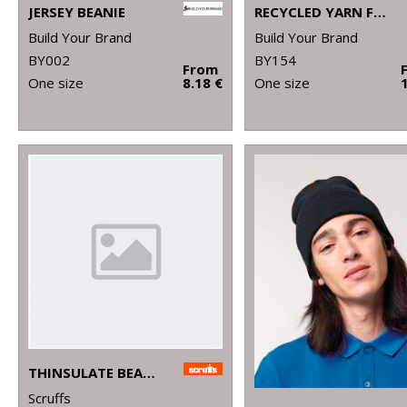
JERSEY BEANIE
RECYCLED YARN FISHERMAN BEANIE
Build Your Brand
Build Your Brand
BY002
BY154
From
One size
8.18 €
One size
THINSULATE BEANIE
Scruffs