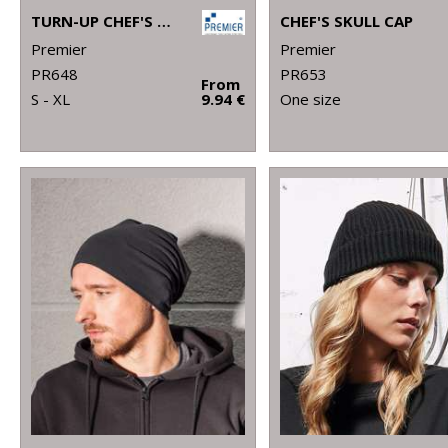
TURN-UP CHEF'S HAT
CHEF'S SKULL CAP
Premier
Premier
PR648
PR653
From
S - XL
9.94 €
One size