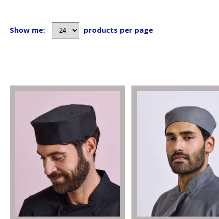
Show me:
products per page