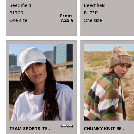
Beechfield
Beechfield
B172R
B173R
From
One size
7.25 €
One size
TEAM SPORTS-TECH CAP
CHUNKY KNIT REVERSE PATCH BEANIE