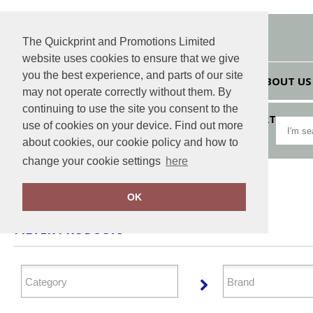
The Quickprint and Promotions Limited
website uses cookies to ensure that we give
you the best experience, and parts of our site
HOME
ABOUT US
may not operate correctly without them. By
continuing to use the site you consent to the
VIEW CART
use of cookies on your device. Find out more
about cookies, our cookie policy and how to
change your cookie settings
here
Home
Headwear
OK
FILTER PRODUCTS