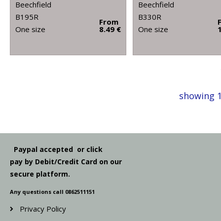
Beechfield
Beechfield
B195R
B330R
From
One size
8.49 €
One size
showing 1
Paypal accepted or click
pay by Debit/Credit Card on our
secure platform.
Any questions call 0862511151
Privacy Policy