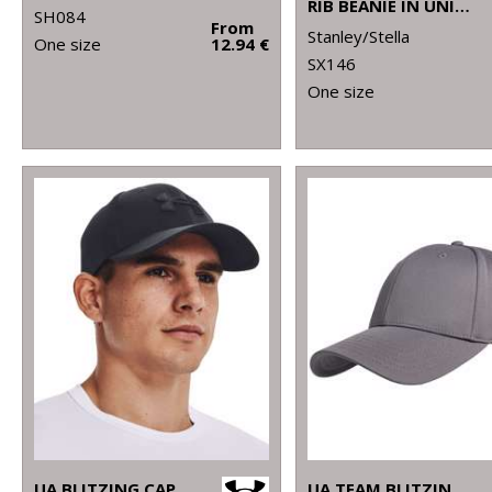
RIB BEANIE IN UNISEX FIT (STAU772)
SH084
From
Stanley/Stella
One size
12.94 €
SX146
One size
UA BLITZING CAP
UA TEAM BLITZING CAP