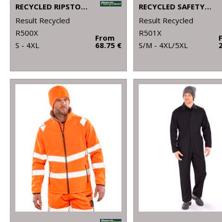
RECYCLED RIPSTOP PADDED SAFETY JACKET
RECYCLED SAFETY POLO
Result Recycled
Result Recycled
R500X
R501X
From
S - 4XL
68.75 €
S/M - 4XL/5XL