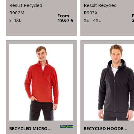
Result Recycled
Result Recycled
R902M
R903X
From
S-4XL
19.67 €
XS - 4XL
RECYCLED MICROFLEECE TOP
RECYCLED HOODED MICROFLEECE JACKET