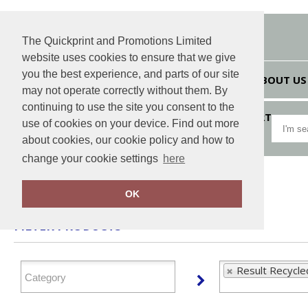
The Quickprint and Promotions Limited
website uses cookies to ensure that we give
you the best experience, and parts of our site
HOME
ABOUT US
may not operate correctly without them. By
continuing to use the site you consent to the
VIEW CART
use of cookies on your device. Find out more
about cookies, our cookie policy and how to
change your cookie settings
here
Home
Result Recycled
OK
FILTER PRODUCTS
Result Recycle