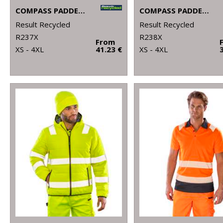
COMPASS PADDED SOFTSHELL JACKET
COMPASS PADDED SOFTSHELL GILET
Result Recycled
Result Recycled
R237X
R238X
From
XS - 4XL
41.23 €
XS - 4XL