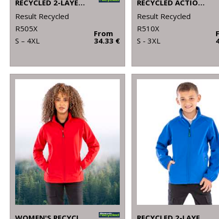
RECYCLED 2-LAYER PRINTABLE SAFETY SOFTSHELL
RECYCLED ACTION OVERALLS
Result Recycled
Result Recycled
R505X
R510X
From
S – 4XL
34.33 €
S - 3XL
WOMEN'S RECYCLED 2-LAYER PRINTABLE SOFTSHELL JACKET
RECYCLED 2-LAYER PRINTABLE JUNIOR SOFTSHELL