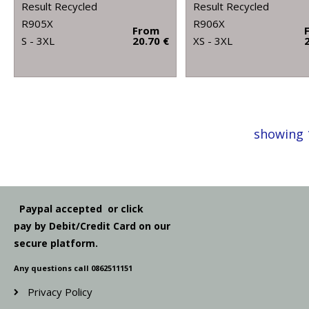
Result Recycled
Result Recycled
R905X
R906X
From
S - 3XL
20.70 €
XS - 3XL
showing 
Paypal accepted or click
pay by Debit/Credit Card on our
secure platform.
Any questions call 0862511151
Privacy Policy