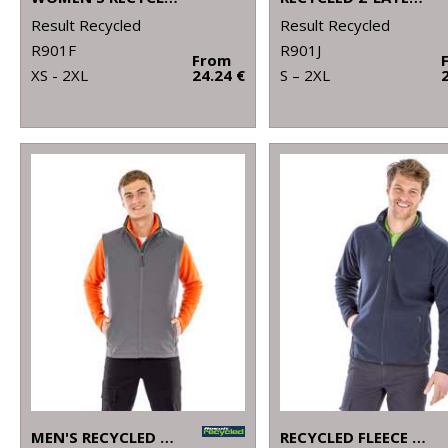
Result Recycled
Result Recycled
R901F
R901J
From
XS - 2XL
24.24 €
S – 2XL
MEN'S RECYCLED 2-LAYER PRINTABLE SOFTSHELL BODYWARMER
RECYCLED FLEECE POLARTHERMIC JACKET