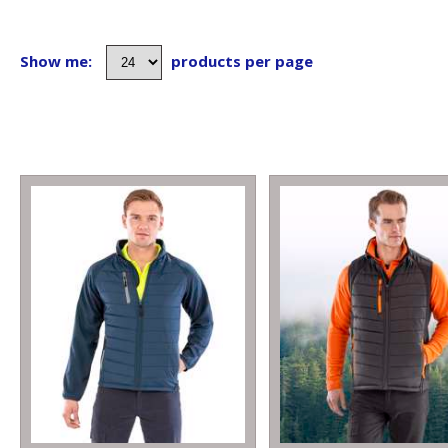
Show me:
products per page