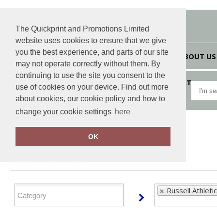
The Quickprint and Promotions Limited
website uses cookies to ensure that we give
you the best experience, and parts of our site
HOME
ABOUT US
may not operate correctly without them. By
continuing to use the site you consent to the
VIEW CART
use of cookies on your device. Find out more
about cookies, our cookie policy and how to
change your cookie settings
here
Home
Russell Athletic
OK
FILTER PRODUCTS
Russell Athletic