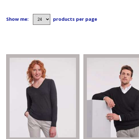
Show me:
products per page