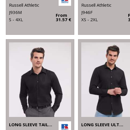
Russell Athletic
Russell Athletic
J936M
J946F
From
S - 4XL
31.57 €
XS - 2XL
LONG SLEEVE TAILORED ULTIMATE NON-IRON SHIRT
LONG SLEEVE ULTIMATE STRETCH SHIRT