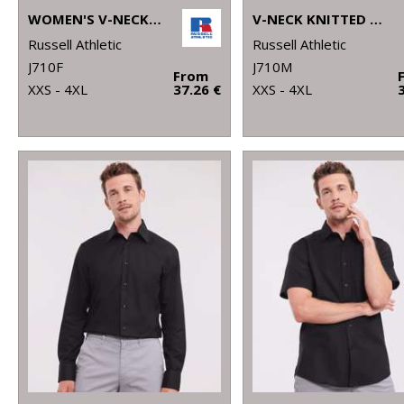
WOMEN'S V-NECK KNITTED SWEATER
V-NECK KNITTED SWEATER
Russell Athletic
Russell Athletic
J710F
J710M
From
XXS - 4XL
37.26 €
XXS - 4XL