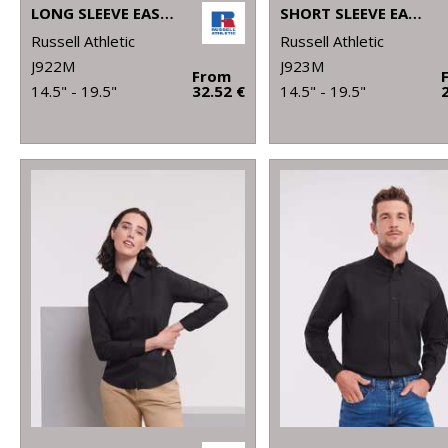
LONG SLEEVE EASYCARE TAILORED OXFORD SHIRT
SHORT SLEEVE EASYCARE TAILORED OXFORD SHIRT
Russell Athletic
Russell Athletic
J922M
J923M
From
14.5" - 19.5"
32.52 €
14.5" - 19.5"