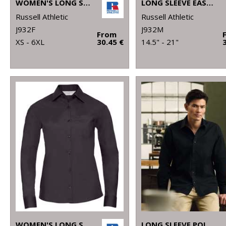
WOMEN'S LONG SLEEVE EASYCARE OXFORD SHIRT
LONG SLEEVE EASYCARE OXFORD SHIRT
Russell Athletic
Russell Athletic
J932F
J932M
From
XS - 6XL
30.45 €
14.5" - 21"
WOMEN'S LONG SLEEVE POLYCOTTON EASYCARE POPLIN SHIRT
LONG SLEEVE POLYCOTTON EASYCARE POPLIN SHIRT