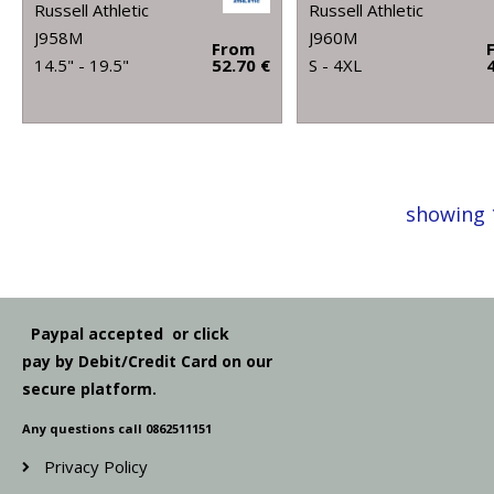
Russell Athletic
Russell Athletic
J958M
J960M
From
14.5" - 19.5"
52.70 €
S - 4XL
showing 
Paypal accepted or click
pay by Debit/Credit Card on our
secure platform.
Any questions call 0862511151
Privacy Policy