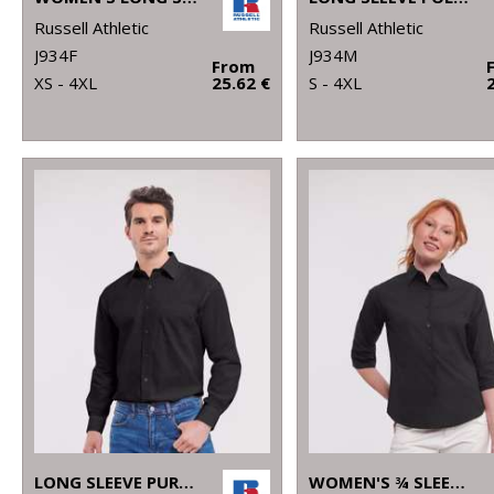
Russell Athletic
Russell Athletic
J934F
J934M
From
XS - 4XL
25.62 €
S - 4XL
LONG SLEEVE PURE COTTON EASYCARE POPLIN SHIRT
WOMEN'S ¾ SLEEVE EASYCARE FITTED SHIRT